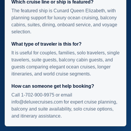
Which cruise line or ship is featured?
The featured ship is Cunard Queen Elizabeth, with
planning support for luxury ocean cruising, balcony
cabins, suites, dining, onboard service, and voyage
selection.
What type of traveler is this for?
It is useful for couples, families, solo travelers, single
travelers, suite guests, balcony cabin guests, and
guests comparing elegant ocean cruises, longer
itineraries, and world cruise segments.
How can someone get help booking?
Call 1-702-900-9975 or email
info@deluxecruises.com for expert cruise planning,
balcony and suite availability, solo cruise options,
and itinerary assistance.