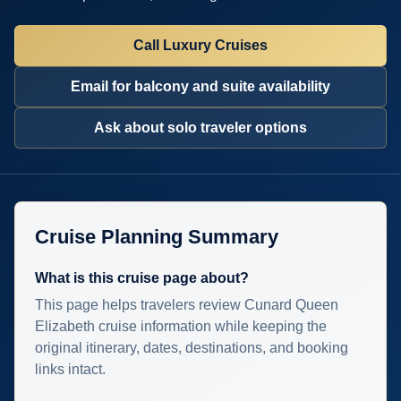
Call Luxury Cruises
Email for balcony and suite availability
Ask about solo traveler options
Cruise Planning Summary
What is this cruise page about?
This page helps travelers review Cunard Queen
Elizabeth cruise information while keeping the
original itinerary, dates, destinations, and booking
links intact.