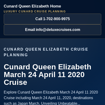
Cunard Queen Elizabeth Home
LUXURY CUNARD CRUISE PLANNING
Call 1-702-900-9975
Email info@deluxecruises.com
CUNARD QUEEN ELIZABETH CRUISE
PLANNING
Cunard Queen Elizabeth
March 24 April 11 2020
Cruise
Explore Cunard Queen Elizabeth March 24 April 11 2020
Cruise including March 24 April 11, 2020, destinations
such as Japan March, Unveiling Unbeatable...