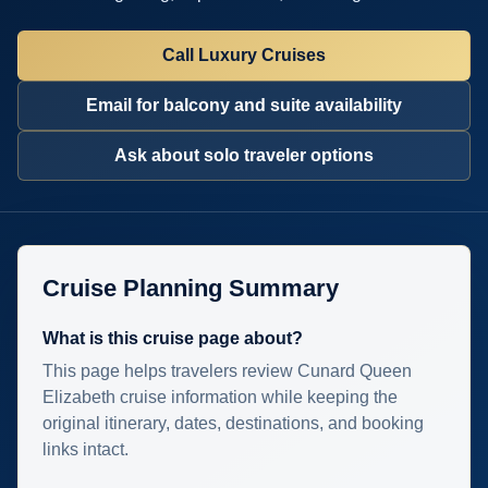
Call Luxury Cruises
Email for balcony and suite availability
Ask about solo traveler options
Cruise Planning Summary
What is this cruise page about?
This page helps travelers review Cunard Queen
Elizabeth cruise information while keeping the
original itinerary, dates, destinations, and booking
links intact.