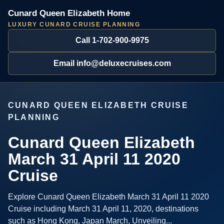
Cunard Queen Elizabeth Home
LUXURY CUNARD CRUISE PLANNING
Call 1-702-900-9975
Email info@deluxecruises.com
CUNARD QUEEN ELIZABETH CRUISE
PLANNING
Cunard Queen Elizabeth
March 31 April 11 2020
Cruise
Explore Cunard Queen Elizabeth March 31 April 11 2020
Cruise including March 31 April 11, 2020, destinations
such as Hong Kong, Japan March, Unveiling...