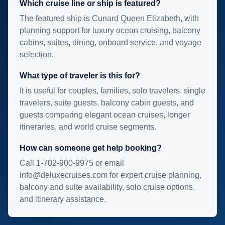
Which cruise line or ship is featured?
The featured ship is Cunard Queen Elizabeth, with
planning support for luxury ocean cruising, balcony
cabins, suites, dining, onboard service, and voyage
selection.
What type of traveler is this for?
It is useful for couples, families, solo travelers, single
travelers, suite guests, balcony cabin guests, and
guests comparing elegant ocean cruises, longer
itineraries, and world cruise segments.
How can someone get help booking?
Call 1-702-900-9975 or email
info@deluxecruises.com for expert cruise planning,
balcony and suite availability, solo cruise options,
and itinerary assistance.