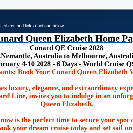
es, ships, and links continue below.
unard Queen Elizabeth Home Pa
Cunard QE Cruise 2028
Nemantle, Australia to Melbourne, Austral
bruary 4-10 2028 - 6 Days - World Cruise Q
ounts: Book Your Cunard Queen Elizabeth V
es luxury, elegance, and extraordinary exp
rd Line, invites you to indulge in an unfor
Queen Elizabeth.
 now is the perfect time to secure your spot o
ook your dream cruise today and set sail on 