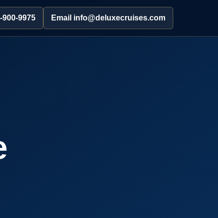
2-900-9975
Email info@deluxecruises.com
e