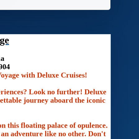
ge
ia
904
oyage with Deluxe Cruises!
eriences? Look no further! Deluxe
gettable journey aboard the iconic
n this floating palace of opulence.
an adventure like no other. Don't