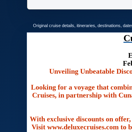
Original cruise details, itineraries, destinations, dat
C
E
Fe
Unveiling Unbeatable Disc
Looking for a voyage that combin
Cruises, in partnership with Cuna
With exclusive discounts on offer,
Visit www.deluxecruises.com to b