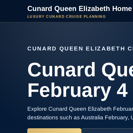
Cunard Queen Elizabeth Home
LUXURY CUNARD CRUISE PLANNING
CUNARD QUEEN ELIZABETH C
Cunard Que
February 4
Explore Cunard Queen Elizabeth February
destinations such as Australia February, 