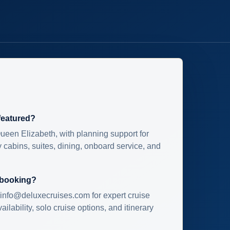
 featured?
ueen Elizabeth, with planning support for
 cabins, suites, dining, onboard service, and
 booking?
info@deluxecruises.com for expert cruise
ilability, solo cruise options, and itinerary