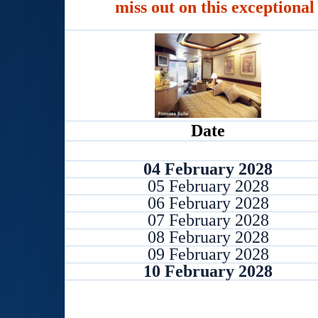
miss out on this exceptional
Date
04 February 2028
05 February 2028
06 February 2028
07 February 2028
08 February 2028
09 February 2028
10 February 2028