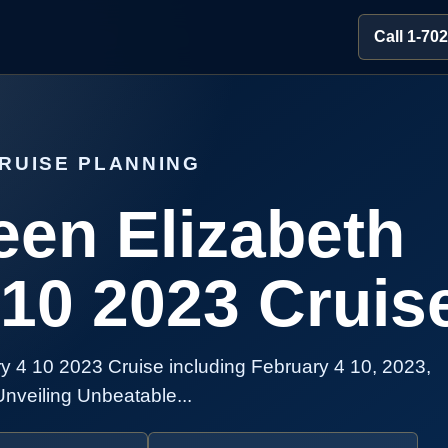
Call 1-70
RUISE PLANNING
en Elizabeth
 10 2023 Cruis
 4 10 2023 Cruise including February 4 10, 2023,
Unveiling Unbeatable...