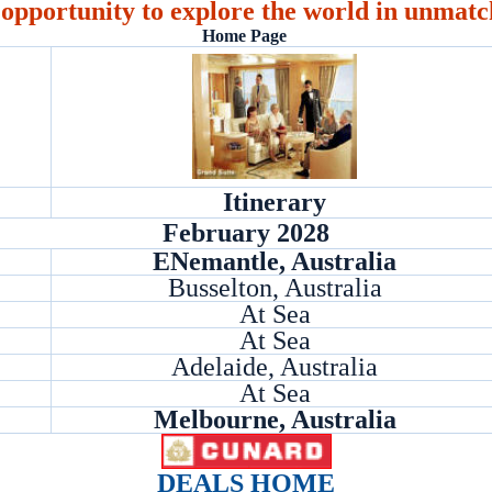
 opportunity to explore the world in unmatc
Home Page
Itinerary
February 2028
ENemantle, Australia
Busselton, Australia
At Sea
At Sea
Adelaide, Australia
At Sea
Melbourne, Australia
DEALS HOME