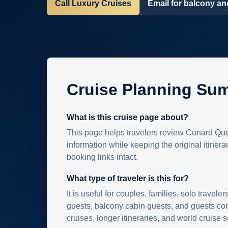
Call Luxury Cruises
Email for balcony and
Cruise Planning Su
What is this cruise page about?
This page helps travelers review Cunard Que
information while keeping the original itinera
booking links intact.
What type of traveler is this for?
It is useful for couples, families, solo traveler
guests, balcony cabin guests, and guests c
cruises, longer itineraries, and world cruise