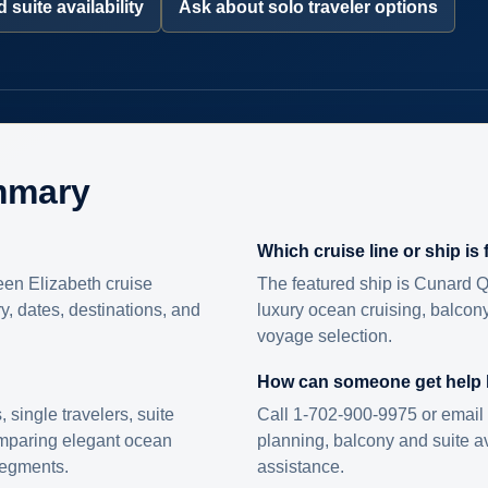
 suite availability
Ask about solo traveler options
mmary
Which cruise line or ship is
en Elizabeth cruise
The featured ship is Cunard Q
ry, dates, destinations, and
luxury ocean cruising, balcony
voyage selection.
How can someone get help
s, single travelers, suite
Call 1-702-900-9975 or email 
omparing elegant ocean
planning, balcony and suite ava
 segments.
assistance.