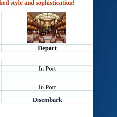
hed style and sophistication!
Depart
In Port
In Port
Disembark