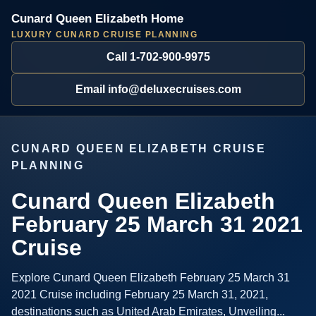
Cunard Queen Elizabeth Home
LUXURY CUNARD CRUISE PLANNING
Call 1-702-900-9975
Email info@deluxecruises.com
CUNARD QUEEN ELIZABETH CRUISE
PLANNING
Cunard Queen Elizabeth
February 25 March 31 2021
Cruise
Explore Cunard Queen Elizabeth February 25 March 31
2021 Cruise including February 25 March 31, 2021,
destinations such as United Arab Emirates, Unveiling...