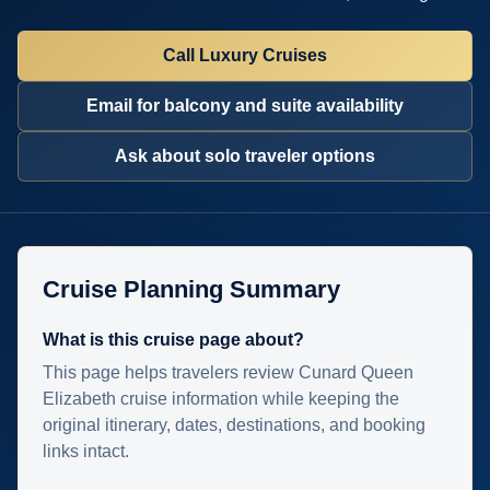
Call Luxury Cruises
Email for balcony and suite availability
Ask about solo traveler options
Cruise Planning Summary
What is this cruise page about?
This page helps travelers review Cunard Queen
Elizabeth cruise information while keeping the
original itinerary, dates, destinations, and booking
links intact.