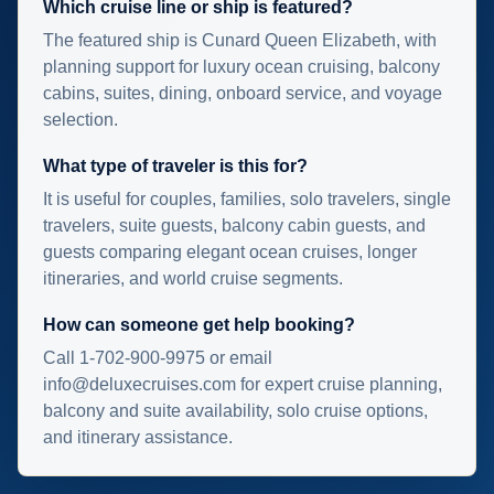
Which cruise line or ship is featured?
The featured ship is Cunard Queen Elizabeth, with
planning support for luxury ocean cruising, balcony
cabins, suites, dining, onboard service, and voyage
selection.
What type of traveler is this for?
It is useful for couples, families, solo travelers, single
travelers, suite guests, balcony cabin guests, and
guests comparing elegant ocean cruises, longer
itineraries, and world cruise segments.
How can someone get help booking?
Call 1-702-900-9975 or email
info@deluxecruises.com for expert cruise planning,
balcony and suite availability, solo cruise options,
and itinerary assistance.