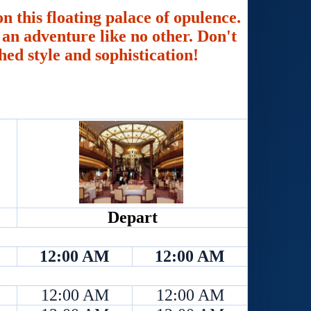
n this floating palace of opulence.
an adventure like no other. Don't
hed style and sophistication!
Depart
12:00 AM
12:00 AM
12:00 AM
12:00 AM