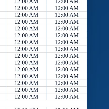
12:00 AM
12:00 AM
12:00 AM
12:00 AM
12:00 AM
12:00 AM
12:00 AM
12:00 AM
12:00 AM
12:00 AM
12:00 AM
12:00 AM
12:00 AM
12:00 AM
12:00 AM
12:00 AM
12:00 AM
12:00 AM
12:00 AM
12:00 AM
12:00 AM
12:00 AM
12:00 AM
12:00 AM
12:00 AM
12:00 AM
12:00 AM
12:00 AM
12:00 AM
12:00 AM