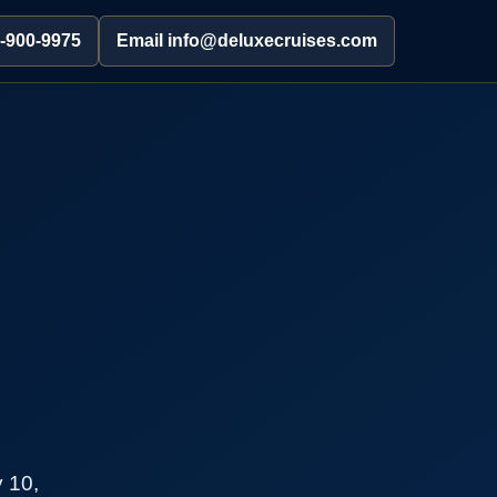
2-900-9975
Email info@deluxecruises.com
 10,