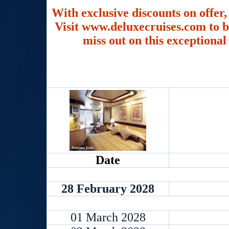
With exclusive discounts on offer,
Visit www.deluxecruises.com to b
miss out on this exceptional
Date
28 February 2028
01 March 2028