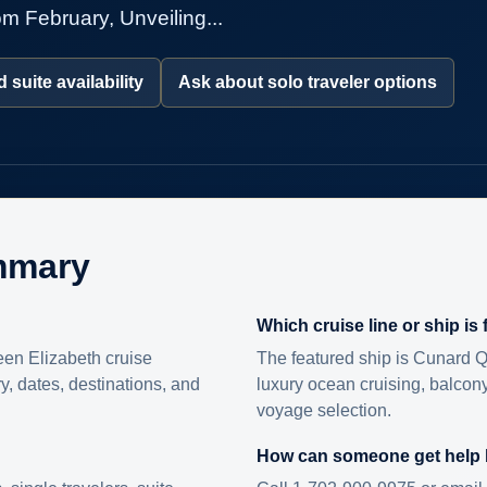
m February, Unveiling...
 suite availability
Ask about solo traveler options
mmary
Which cruise line or ship is
en Elizabeth cruise
The featured ship is Cunard Q
ry, dates, destinations, and
luxury ocean cruising, balcony
voyage selection.
How can someone get help