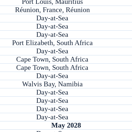
Port Louis, Mauritius
Réunion, France, Réunion
Day-at-Sea
Day-at-Sea
Day-at-Sea
Port Elizabeth, South Africa
Day-at-Sea
Cape Town, South Africa
Cape Town, South Africa
Day-at-Sea
Walvis Bay, Namibia
Day-at-Sea
Day-at-Sea
Day-at-Sea
Day-at-Sea
May 2028