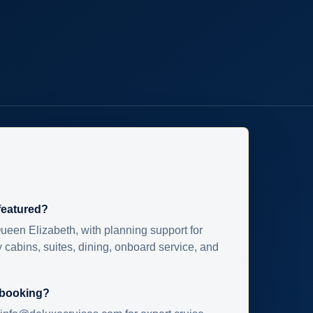
 featured?
ueen Elizabeth, with planning support for
 cabins, suites, dining, onboard service, and
 booking?