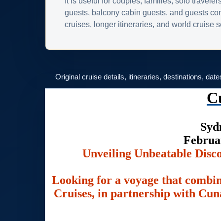
It is useful for couples, families, solo traveler
guests, balcony cabin guests, and guests c
cruises, longer itineraries, and world cruise
Original cruise details, itineraries, destinations, dat
C
Syd
Februa
Unveiling Unbeatable Disc
Looking for a voyage that combin
Cruises, in partnership with Cuna