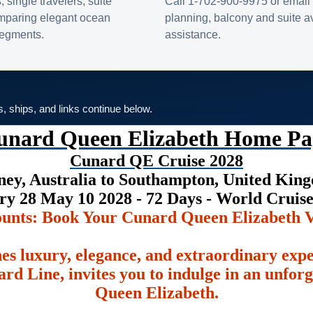
s, single travelers, suite
Call 1-702-900-9975 or email 
omparing elegant ocean
planning, balcony and suite ava
 segments.
assistance.
es, ships, and links continue below.
unard Queen Elizabeth Home Pa
Cunard QE Cruise 2028
ney, Australia to Southampton, United Kin
ry 28 May 10 2028 - 72 Days - World Cruis
ounts: Book Your Cunard Queen Elizabeth V
es luxury, elegance, and extraordinary exp
rd Line, invites you to indulge in an unfor
Queen Elizabeth.