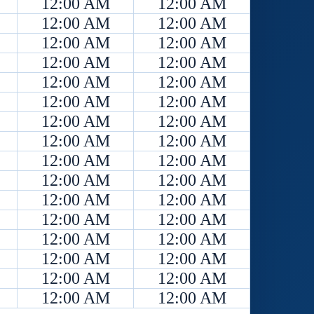
12:00 AM
12:00 AM
12:00 AM
12:00 AM
12:00 AM
12:00 AM
12:00 AM
12:00 AM
12:00 AM
12:00 AM
12:00 AM
12:00 AM
12:00 AM
12:00 AM
12:00 AM
12:00 AM
12:00 AM
12:00 AM
12:00 AM
12:00 AM
12:00 AM
12:00 AM
12:00 AM
12:00 AM
12:00 AM
12:00 AM
12:00 AM
12:00 AM
12:00 AM
12:00 AM
12:00 AM
12:00 AM