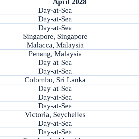
April 2028
Day-at-Sea
Day-at-Sea
Day-at-Sea
Singapore, Singapore
Malacca, Malaysia
Penang, Malaysia
Day-at-Sea
Day-at-Sea
Colombo, Sri Lanka
Day-at-Sea
Day-at-Sea
Day-at-Sea
Victoria, Seychelles
Day-at-Sea
Day-at-Sea