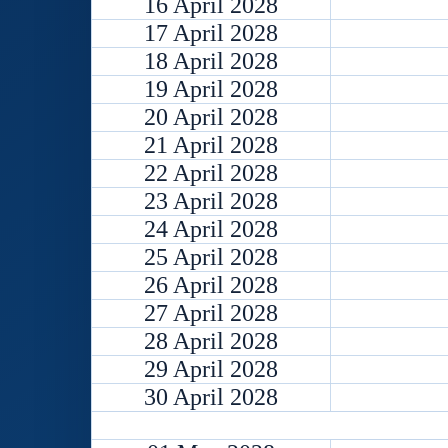
16 April 2028
17 April 2028
18 April 2028
19 April 2028
20 April 2028
21 April 2028
22 April 2028
23 April 2028
24 April 2028
25 April 2028
26 April 2028
27 April 2028
28 April 2028
29 April 2028
30 April 2028