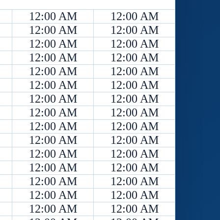
12:00 AM
12:00 AM
12:00 AM
12:00 AM
12:00 AM
12:00 AM
12:00 AM
12:00 AM
12:00 AM
12:00 AM
12:00 AM
12:00 AM
12:00 AM
12:00 AM
12:00 AM
12:00 AM
12:00 AM
12:00 AM
12:00 AM
12:00 AM
12:00 AM
12:00 AM
12:00 AM
12:00 AM
12:00 AM
12:00 AM
12:00 AM
12:00 AM
12:00 AM
12:00 AM