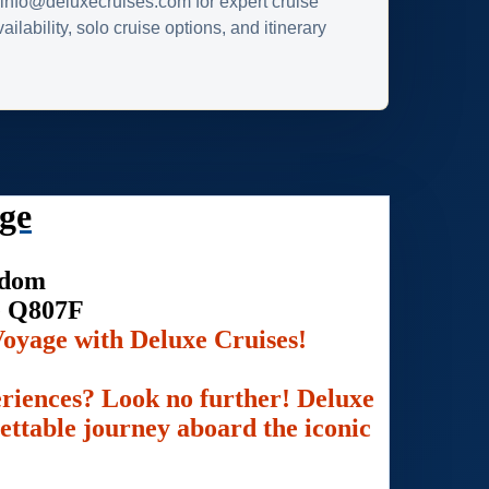
info@deluxecruises.com for expert cruise
ilability, solo cruise options, and itinerary
ge
gdom
e Q807F
oyage with Deluxe Cruises!
eriences? Look no further! Deluxe
gettable journey aboard the iconic