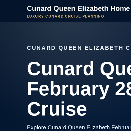
Cunard Queen Elizabeth Home
LUXURY CUNARD CRUISE PLANNING
CUNARD QUEEN ELIZABETH C
Cunard Que
February 2
Cruise
Explore Cunard Queen Elizabeth Februar