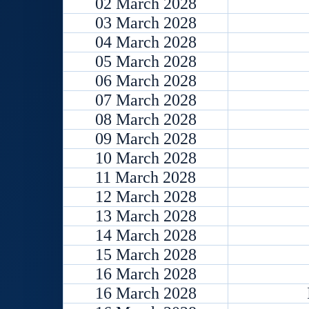
02 March 2028
03 March 2028
04 March 2028
05 March 2028
06 March 2028
07 March 2028
08 March 2028
09 March 2028
10 March 2028
11 March 2028
12 March 2028
13 March 2028
14 March 2028
15 March 2028
16 March 2028
16 March 2028