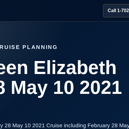
Call 1-70
RUISE PLANNING
en Elizabeth
8 May 10 2021
y 28 May 10 2021 Cruise including February 28 May