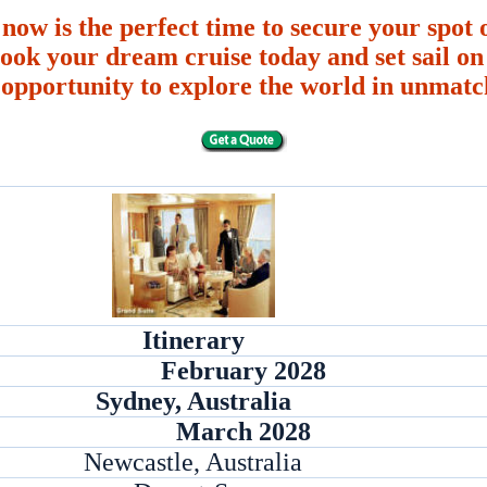
 now is the perfect time to secure your spot o
ook your dream cruise today and set sail on 
 opportunity to explore the world in unmatc
Itinerary
February 2028
Sydney, Australia
March 2028
Newcastle, Australia