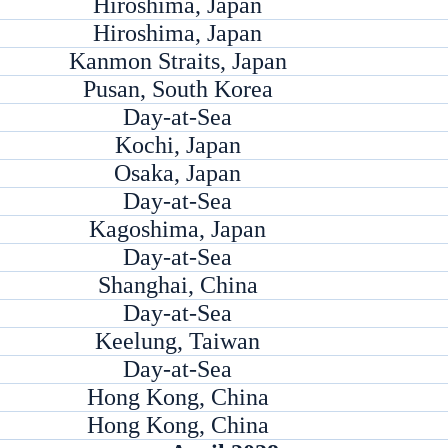
Hiroshima, Japan
Hiroshima, Japan
Kanmon Straits, Japan
Pusan, South Korea
Day-at-Sea
Kochi, Japan
Osaka, Japan
Day-at-Sea
Kagoshima, Japan
Day-at-Sea
Shanghai, China
Day-at-Sea
Keelung, Taiwan
Day-at-Sea
Hong Kong, China
Hong Kong, China