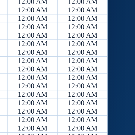
12:00 AM
12:00 AM
12:00 AM
12:00 AM
12:00 AM
12:00 AM
12:00 AM
12:00 AM
12:00 AM
12:00 AM
12:00 AM
12:00 AM
12:00 AM
12:00 AM
12:00 AM
12:00 AM
12:00 AM
12:00 AM
12:00 AM
12:00 AM
12:00 AM
12:00 AM
12:00 AM
12:00 AM
12:00 AM
12:00 AM
12:00 AM
12:00 AM
12:00 AM
12:00 AM
12:00 AM
12:00 AM