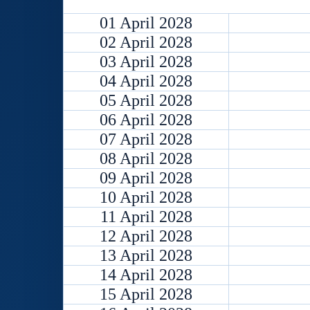
01 April 2028
02 April 2028
03 April 2028
04 April 2028
05 April 2028
06 April 2028
07 April 2028
08 April 2028
09 April 2028
10 April 2028
11 April 2028
12 April 2028
13 April 2028
14 April 2028
15 April 2028