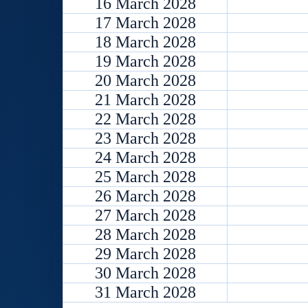
16 March 2028
17 March 2028
18 March 2028
19 March 2028
20 March 2028
21 March 2028
22 March 2028
23 March 2028
24 March 2028
25 March 2028
26 March 2028
27 March 2028
28 March 2028
29 March 2028
30 March 2028
31 March 2028