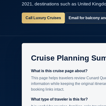
2021, destinations such as United Kingdo
Call Luxury Cruises
Email for balcony and
Cruise Planning Su
What is this cruise page about?
This page helps travelers review Cunard Que
information while keeping the original itinera
booking links intact.
What type of traveler is this for?