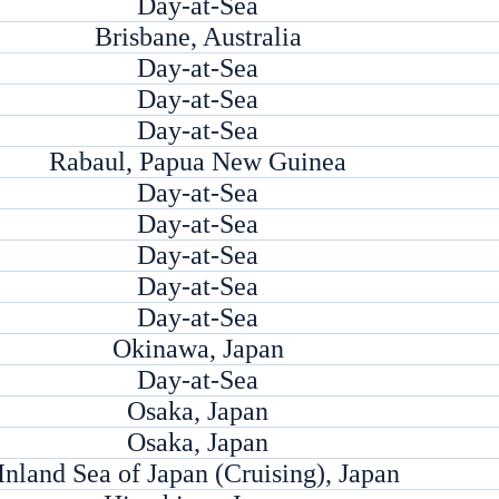
Day-at-Sea
Brisbane, Australia
Day-at-Sea
Day-at-Sea
Day-at-Sea
Rabaul, Papua New Guinea
Day-at-Sea
Day-at-Sea
Day-at-Sea
Day-at-Sea
Day-at-Sea
Okinawa, Japan
Day-at-Sea
Osaka, Japan
Osaka, Japan
Inland Sea of Japan (Cruising), Japan