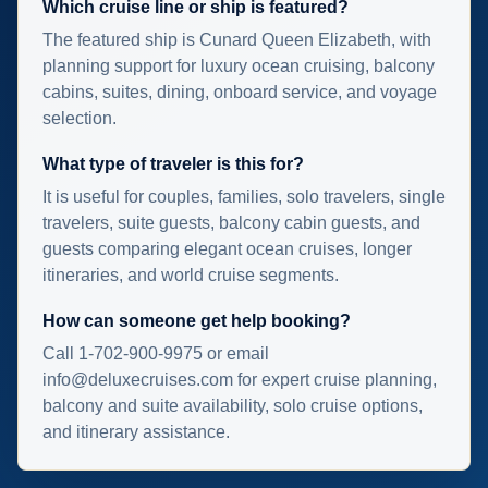
Which cruise line or ship is featured?
The featured ship is Cunard Queen Elizabeth, with
planning support for luxury ocean cruising, balcony
cabins, suites, dining, onboard service, and voyage
selection.
What type of traveler is this for?
It is useful for couples, families, solo travelers, single
travelers, suite guests, balcony cabin guests, and
guests comparing elegant ocean cruises, longer
itineraries, and world cruise segments.
How can someone get help booking?
Call 1-702-900-9975 or email
info@deluxecruises.com for expert cruise planning,
balcony and suite availability, solo cruise options,
and itinerary assistance.