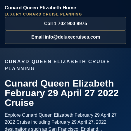
Cunard Queen Elizabeth Home
LUXURY CUNARD CRUISE PLANNING
Call 1-702-900-9975
Email info@deluxecruises.com
CUNARD QUEEN ELIZABETH CRUISE
PLANNING
Cunard Queen Elizabeth
February 29 April 27 2022
Cruise
Explore Cunard Queen Elizabeth February 29 April 27
2022 Cruise including February 29 April 27, 2022,
destinations such as San Francisco, England...