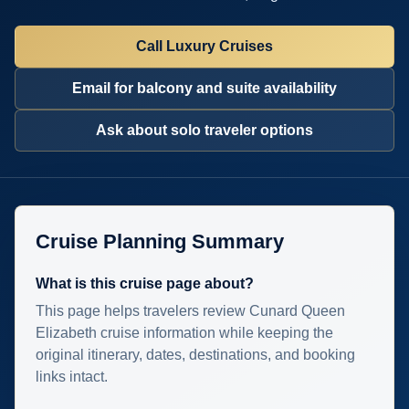
Call Luxury Cruises
Email for balcony and suite availability
Ask about solo traveler options
Cruise Planning Summary
What is this cruise page about?
This page helps travelers review Cunard Queen
Elizabeth cruise information while keeping the
original itinerary, dates, destinations, and booking
links intact.