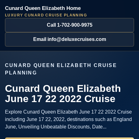
Cunard Queen Elizabeth Home
LUXURY CUNARD CRUISE PLANNING
Call 1-702-900-9975
Email info@deluxecruises.com
CUNARD QUEEN ELIZABETH CRUISE
PLANNING
Cunard Queen Elizabeth
June 17 22 2022 Cruise
Explore Cunard Queen Elizabeth June 17 22 2022 Cruise
including June 17 22, 2022, destinations such as England
June, Unveiling Unbeatable Discounts, Date...