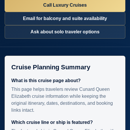
Call Luxury Cruises
Email for balcony and suite availability
Ask about solo traveler options
Cruise Planning Summary
What is this cruise page about?
This page helps travelers review Cunard Queen
Elizabeth cruise information while keeping the
original itinerary, dates, destinations, and booking
links intact.
Which cruise line or ship is featured?