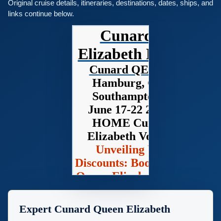
Original cruise details, itineraries, destinations, dates, ships, and
links continue below.
Cunard Queen
Elizabeth Home Pag
Cunard QE Cruise 2028
Hamburg, Germany to
Southampton, England
June 17-22 2028 - 5 Days
HOME Cunard Queen
Elizabeth Voyage Q208D
Unveiling Unbeatable
Discounts: Book Your Cunar
Queen Elizabeth Voyage wit
Deluxe Cruises!
Expert Cunard Queen Elizabeth
Looking for a voyage that