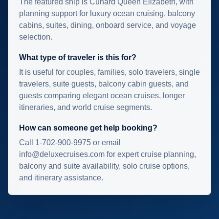
The featured ship is Cunard Queen Elizabeth, with
planning support for luxury ocean cruising, balcony
cabins, suites, dining, onboard service, and voyage
selection.
What type of traveler is this for?
It is useful for couples, families, solo travelers, single
travelers, suite guests, balcony cabin guests, and
guests comparing elegant ocean cruises, longer
itineraries, and world cruise segments.
How can someone get help booking?
Call 1-702-900-9975 or email
info@deluxecruises.com for expert cruise planning,
balcony and suite availability, solo cruise options,
and itinerary assistance.