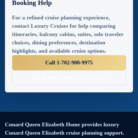
Booking Help
combines luxury, elegance,
and extraordinary
For a refined cruise planning experience,
experiences? Look no furthe
contact Luxury Cruises for help comparing
Deluxe Cruises, in
itineraries, balcony cabins, suites, solo traveler
partnership with Cunard
choices, dining preferences, destination
Line, invites you to indulge i
highlights, and available cruise options.
an unforgettable journey
Call 1-702-900-9975
aboard the iconic Queen
Elizabeth.
Email info@deluxecruises.com
With exclusive discounts on
offer, now is the perfect tim
to secure your spot on this
floating palace of opulence.
Visit www.deluxecruises.co
Cunard Queen Elizabeth Home provides luxury
to book your dream cruise
Cunard Queen Elizabeth cruise planning support.