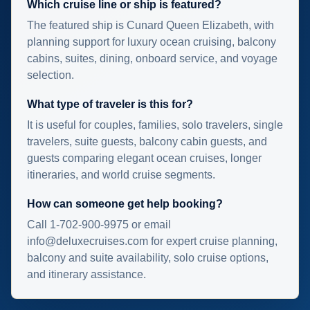
Which cruise line or ship is featured?
The featured ship is Cunard Queen Elizabeth, with
planning support for luxury ocean cruising, balcony
cabins, suites, dining, onboard service, and voyage
selection.
What type of traveler is this for?
It is useful for couples, families, solo travelers, single
travelers, suite guests, balcony cabin guests, and
guests comparing elegant ocean cruises, longer
itineraries, and world cruise segments.
How can someone get help booking?
Call 1-702-900-9975 or email
info@deluxecruises.com for expert cruise planning,
balcony and suite availability, solo cruise options,
and itinerary assistance.