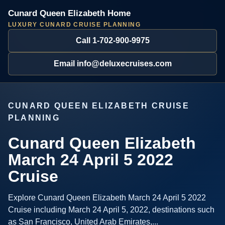
Cunard Queen Elizabeth Home
LUXURY CUNARD CRUISE PLANNING
Call 1-702-900-9975
Email info@deluxecruises.com
CUNARD QUEEN ELIZABETH CRUISE
PLANNING
Cunard Queen Elizabeth
March 24 April 5 2022
Cruise
Explore Cunard Queen Elizabeth March 24 April 5 2022
Cruise including March 24 April 5, 2022, destinations such
as San Francisco, United Arab Emirates,...