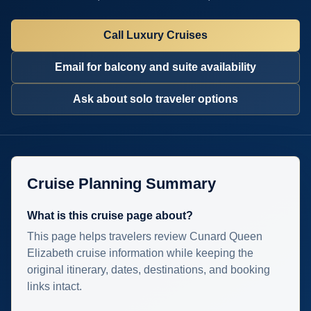
Call Luxury Cruises
Email for balcony and suite availability
Ask about solo traveler options
Cruise Planning Summary
What is this cruise page about?
This page helps travelers review Cunard Queen
Elizabeth cruise information while keeping the
original itinerary, dates, destinations, and booking
links intact.