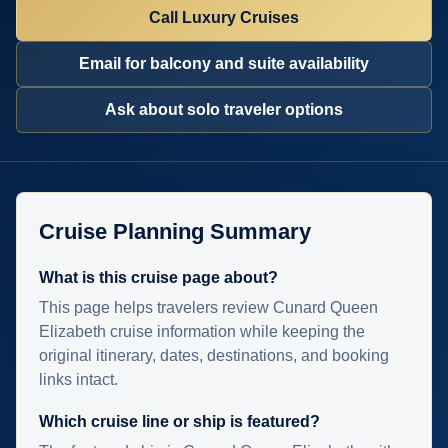
Call Luxury Cruises
Email for balcony and suite availability
Ask about solo traveler options
Cruise Planning Summary
What is this cruise page about?
This page helps travelers review Cunard Queen
Elizabeth cruise information while keeping the
original itinerary, dates, destinations, and booking
links intact.
Which cruise line or ship is featured?