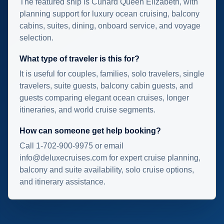
The featured ship is Cunard Queen Elizabeth, with
planning support for luxury ocean cruising, balcony
cabins, suites, dining, onboard service, and voyage
selection.
What type of traveler is this for?
It is useful for couples, families, solo travelers, single
travelers, suite guests, balcony cabin guests, and
guests comparing elegant ocean cruises, longer
itineraries, and world cruise segments.
How can someone get help booking?
Call 1-702-900-9975 or email
info@deluxecruises.com for expert cruise planning,
balcony and suite availability, solo cruise options,
and itinerary assistance.