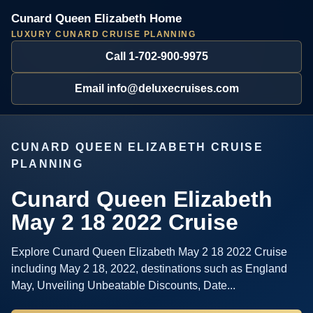
Cunard Queen Elizabeth Home
LUXURY CUNARD CRUISE PLANNING
Call 1-702-900-9975
Email info@deluxecruises.com
CUNARD QUEEN ELIZABETH CRUISE
PLANNING
Cunard Queen Elizabeth
May 2 18 2022 Cruise
Explore Cunard Queen Elizabeth May 2 18 2022 Cruise
including May 2 18, 2022, destinations such as England
May, Unveiling Unbeatable Discounts, Date...