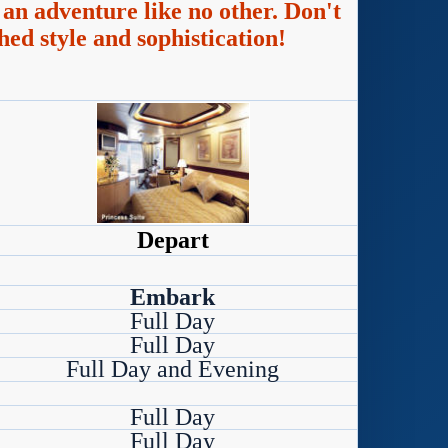
an adventure like no other. Don't
hed style and sophistication!
Depart
Embark
Full Day
Full Day
Full Day and Evening
Full Day
Full Day