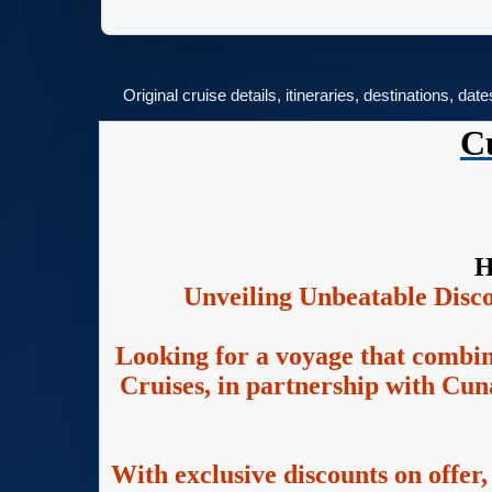
Original cruise details, itineraries, destinations, dat
C
H
Unveiling Unbeatable Disc
Looking for a voyage that combin
Cruises, in partnership with Cuna
With exclusive discounts on offer,