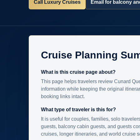
Call Luxury Cruises
Email for balcony and
Cruise Planning Su
What is this cruise page about?
This page helps travelers review Cunard Que
information while keeping the original itinera
booking links intact.
What type of traveler is this for?
It is useful for couples, families, solo traveler
guests, balcony cabin guests, and guests c
cruises, longer itineraries, and world cruise