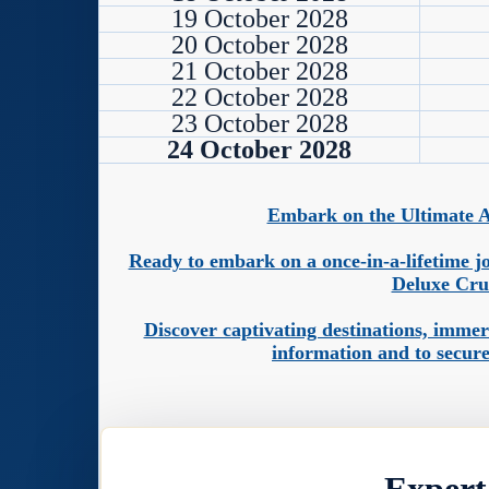
19 October 2028
20 October 2028
21 October 2028
22 October 2028
23 October 2028
24 October 2028
Embark on the Ultimate A
Ready to embark on a once-in-a-lifetime jo
Deluxe Cru
Discover captivating destinations, imme
information and to secure
Expert