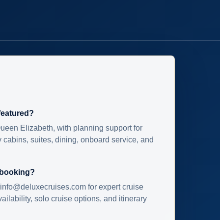
 featured?
ueen Elizabeth, with planning support for
 cabins, suites, dining, onboard service, and
 booking?
info@deluxecruises.com for expert cruise
ilability, solo cruise options, and itinerary