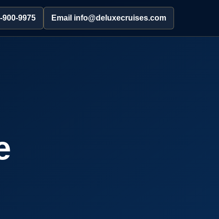
2-900-9975
Email info@deluxecruises.com
e