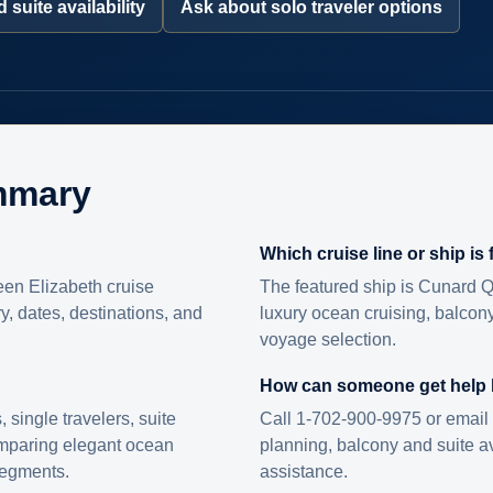
 suite availability
Ask about solo traveler options
mmary
Which cruise line or ship is
en Elizabeth cruise
The featured ship is Cunard Q
ry, dates, destinations, and
luxury ocean cruising, balcony
voyage selection.
How can someone get help
s, single travelers, suite
Call 1-702-900-9975 or email 
omparing elegant ocean
planning, balcony and suite ava
 segments.
assistance.