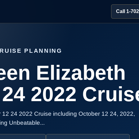
Call 1-70
RUISE PLANNING
en Elizabeth
 24 2022 Cruis
12 24 2022 Cruise including October 12 24, 2022,
ing Unbeatable...