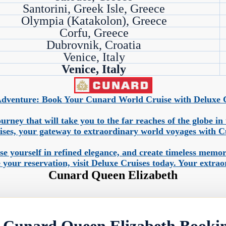
Santorini, Greek Isle, Greece
Olympia (Katakolon), Greece
Corfu, Greece
Dubrovnik, Croatia
Venice, Italy
Venice, Italy
dventure: Book Your Cunard World Cruise with Deluxe Cr
urney that will take you to the far reaches of the globe i
ises, your gateway to extraordinary world voyages with C
rse yourself in refined elegance, and create timeless mem
 your reservation, visit Deluxe Cruises today. Your extra
Cunard Queen Elizabeth
 Cunard Queen Elizabeth Booki