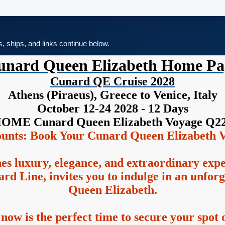
es, ships, and links continue below.
unard Queen Elizabeth Home Pa
Cunard QE Cruise 2028
Athens (Piraeus), Greece to Venice, Italy
October 12-24 2028 - 12 Days
OME Cunard Queen Elizabeth Voyage Q2
ounts: Book Your Cunard Queen Elizabeth V
es luxury, elegance, and extraordinary exp
rd Line, invites you to indulge in an unfor
Queen Elizabeth.
 now is the perfect time to secure your spot o