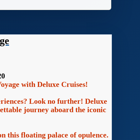
ge
20
oyage with Deluxe Cruises!
eriences? Look no further! Deluxe
gettable journey aboard the iconic
n this floating palace of opulence.