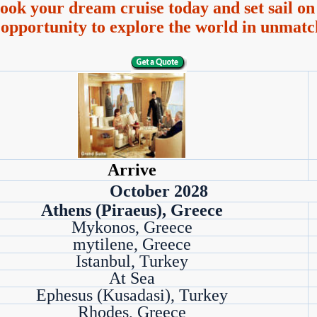
ook your dream cruise today and set sail on 
 opportunity to explore the world in unmatc
Arrive
October 2028
Athens (Piraeus), Greece
Mykonos, Greece
mytilene, Greece
Istanbul, Turkey
At Sea
Ephesus (Kusadasi), Turkey
Rhodes, Greece