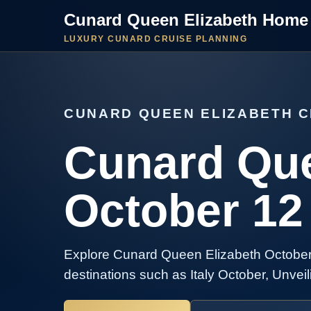
Cunard Queen Elizabeth Home
LUXURY CUNARD CRUISE PLANNING
CUNARD QUEEN ELIZABETH C
Cunard Que
October 12
Explore Cunard Queen Elizabeth October 
destinations such as Italy October, Unveil