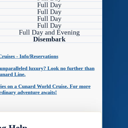
Full Day
Full Day
Full Day
Full Day
Full Day and Evening
Disembark
uises - Info/Reservations
n unparalleled luxury? Look no further than
unard Line.
ories on a Cunard World Cruise. For more
ordinary adventure awaits!
ng Help