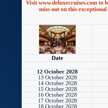
Visit www.deluxecruises.com to b
miss out on this exceptional
Date
12 October 2028
13 October 2028
14 October 2028
15 October 2028
16 October 2028
17 October 2028
18 October 2028