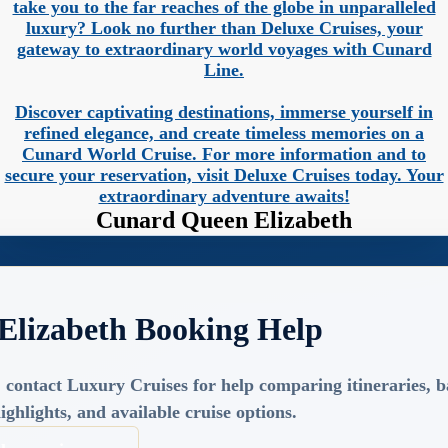
take you to the far reaches of the globe in unparalleled
luxury? Look no further than Deluxe Cruises, your
gateway to extraordinary world voyages with Cunard
Line.
Discover captivating destinations, immerse yourself in
refined elegance, and create timeless memories on a
Cunard World Cruise. For more information and to
secure your reservation, visit Deluxe Cruises today. Your
extraordinary adventure awaits!
Cunard Queen Elizabeth
Elizabeth Booking Help
 contact Luxury Cruises for help comparing itineraries, ba
ighlights, and available cruise options.