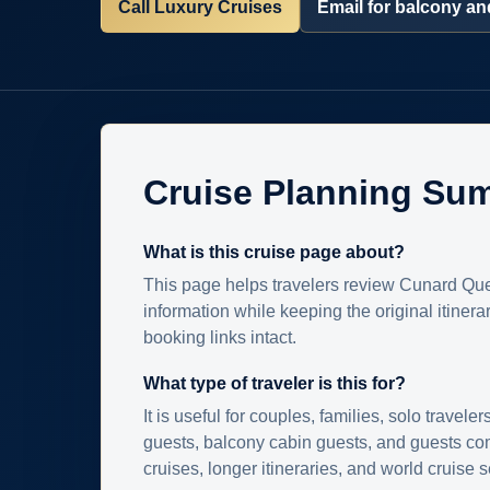
Call Luxury Cruises
Email for balcony and
Cruise Planning Su
What is this cruise page about?
This page helps travelers review Cunard Que
information while keeping the original itinera
booking links intact.
What type of traveler is this for?
It is useful for couples, families, solo traveler
guests, balcony cabin guests, and guests c
cruises, longer itineraries, and world cruise