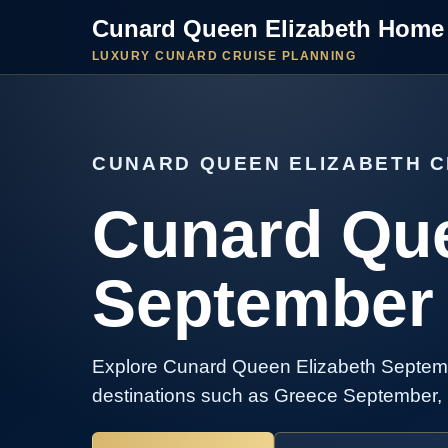
Cunard Queen Elizabeth Home
LUXURY CUNARD CRUISE PLANNING
CUNARD QUEEN ELIZABETH C
Cunard Que
September 
Explore Cunard Queen Elizabeth Septemb
destinations such as Greece September, 