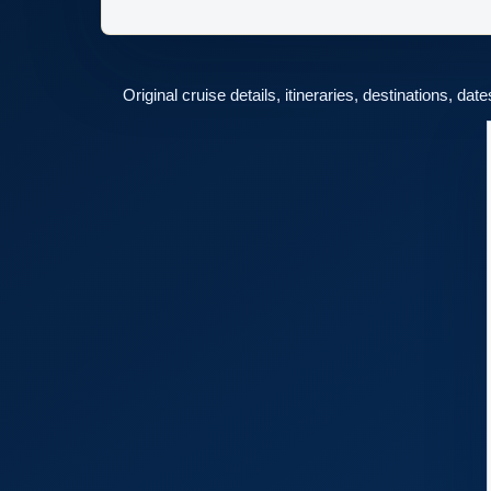
Original cruise details, itineraries, destinations, dat