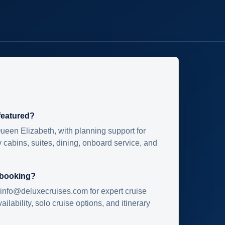
 featured?
ueen Elizabeth, with planning support for
 cabins, suites, dining, onboard service, and
 booking?
info@deluxecruises.com for expert cruise
ilability, solo cruise options, and itinerary