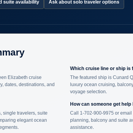
 suite availability
Ask about solo traveler options
mmary
Which cruise line or ship is
en Elizabeth cruise
The featured ship is Cunard Q
ry, dates, destinations, and
luxury ocean cruising, balcony
voyage selection.
How can someone get help
s, single travelers, suite
Call 1-702-900-9975 or email 
omparing elegant ocean
planning, balcony and suite ava
 segments.
assistance.