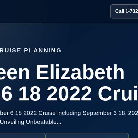
Call 1-70
RUISE PLANNING
en Elizabeth
6 18 2022 Cru
er 6 18 2022 Cruise including September 6 18, 202
Unveiling Unbeatable...