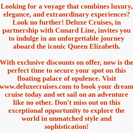
Looking for a voyage that combines luxury,
elegance, and extraordinary experiences?
Look no further! Deluxe Cruises, in
partnership with Cunard Line, invites you
to indulge in an unforgettable journey
aboard the iconic Queen Elizabeth.
With exclusive discounts on offer, now is th
perfect time to secure your spot on this
floating palace of opulence. Visit
www.deluxecruises.com to book your drea
cruise today and set sail on an adventure
like no other. Don't miss out on this
exceptional opportunity to explore the
world in unmatched style and
sophistication!