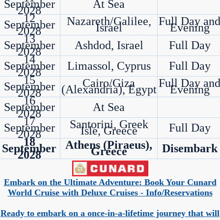
September
At Sea
2028
12
Nazareth/Galilee,
Full Day an
September
Israel
Evening
2028
13
September
Ashdod, Israel
Full Day
2028
14
September
Limassol, Cyprus
Full Day
2028
15
Cairo/Giza
Full Day an
September
(Alexandria), Egypt
Evening
2028
16
September
At Sea
2028
17
Santorini, Greek
September
Full Day
Isle, Greece
2028
18
Athens (Piraeus),
September
Disembark
Greece
2028
Embark on the Ultimate Adventure: Book Your Cunard
World Cruise with Deluxe Cruises - Info/Reservations
Ready to embark on a once-in-a-lifetime journey that will