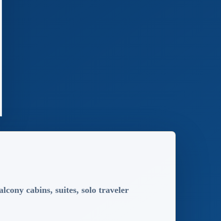
lcony cabins, suites, solo traveler