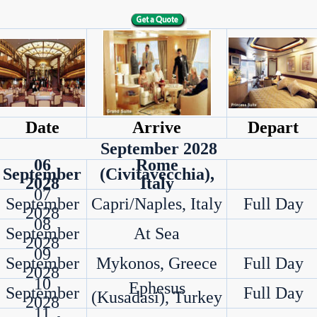
Date
Arrive
Depart
September 2028
06
Rome
September
(Civitavecchia),
2028
Italy
07
September
Capri/Naples, Italy
Full Day
2028
08
September
At Sea
2028
09
September
Mykonos, Greece
Full Day
2028
10
Ephesus
September
Full Day
(Kusadasi), Turkey
2028
11