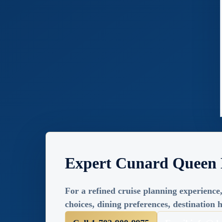
Expert Cunard Queen 
For a refined cruise planning experience,
choices, dining preferences, destination h