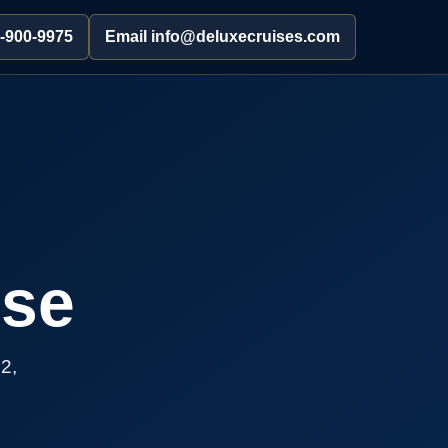
2-900-9975
Email info@deluxecruises.com
ise
2,