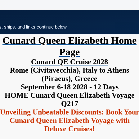
es, ships, and links continue below.
Cunard Queen Elizabeth Home
Page
Cunard QE Cruise 2028
Rome (Civitavecchia), Italy to Athens
(Piraeus), Greece
September 6-18 2028 - 12 Days
HOME Cunard Queen Elizabeth Voyage
Q217
Unveiling Unbeatable Discounts: Book You
Cunard Queen Elizabeth Voyage with
Deluxe Cruises!