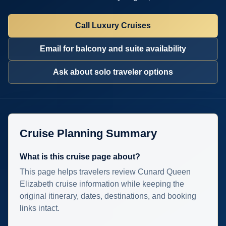
Call Luxury Cruises
Email for balcony and suite availability
Ask about solo traveler options
Cruise Planning Summary
What is this cruise page about?
This page helps travelers review Cunard Queen
Elizabeth cruise information while keeping the
original itinerary, dates, destinations, and booking
links intact.