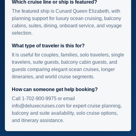
Which cruise line or ship is featured?
The featured ship is Cunard Queen Elizabeth, with
planning support for luxury ocean cruising, balcony
cabins, suites, dining, onboard service, and voyage
selection.
What type of traveler is this for?
It is useful for couples, families, solo travelers, single
travelers, suite guests, balcony cabin guests, and
guests comparing elegant ocean cruises, longer
itineraries, and world cruise segments.
How can someone get help booking?
Call 1-702-900-9975 or email
info@deluxecruises.com for expert cruise planning,
balcony and suite availability, solo cruise options,
and itinerary assistance.