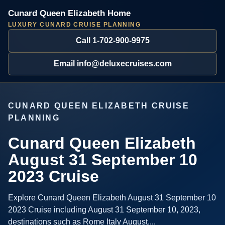
Cunard Queen Elizabeth Home
LUXURY CUNARD CRUISE PLANNING
Call 1-702-900-9975
Email info@deluxecruises.com
CUNARD QUEEN ELIZABETH CRUISE
PLANNING
Cunard Queen Elizabeth
August 31 September 10
2023 Cruise
Explore Cunard Queen Elizabeth August 31 September 10
2023 Cruise including August 31 September 10, 2023,
destinations such as Rome Italy August,...