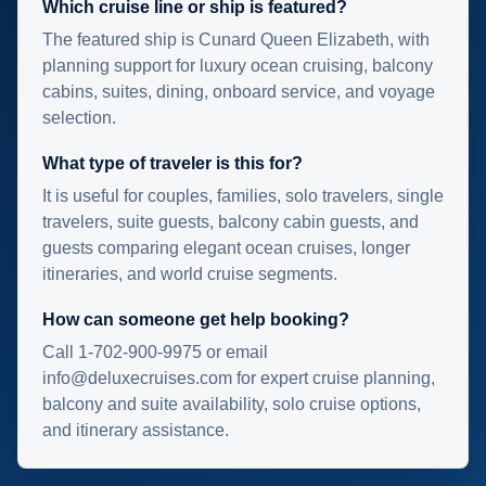
Which cruise line or ship is featured?
The featured ship is Cunard Queen Elizabeth, with
planning support for luxury ocean cruising, balcony
cabins, suites, dining, onboard service, and voyage
selection.
What type of traveler is this for?
It is useful for couples, families, solo travelers, single
travelers, suite guests, balcony cabin guests, and
guests comparing elegant ocean cruises, longer
itineraries, and world cruise segments.
How can someone get help booking?
Call 1-702-900-9975 or email
info@deluxecruises.com for expert cruise planning,
balcony and suite availability, solo cruise options,
and itinerary assistance.