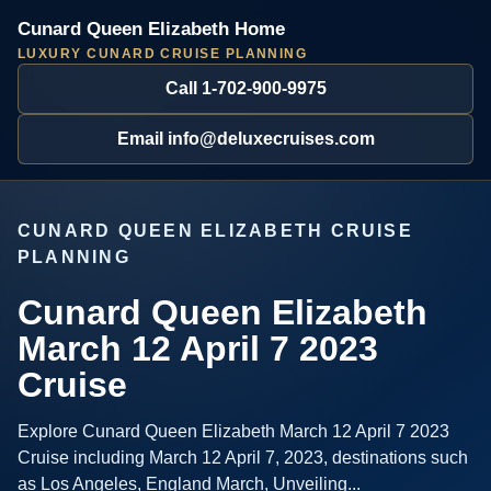
Cunard Queen Elizabeth Home
LUXURY CUNARD CRUISE PLANNING
Call 1-702-900-9975
Email info@deluxecruises.com
CUNARD QUEEN ELIZABETH CRUISE
PLANNING
Cunard Queen Elizabeth
March 12 April 7 2023
Cruise
Explore Cunard Queen Elizabeth March 12 April 7 2023
Cruise including March 12 April 7, 2023, destinations such
as Los Angeles, England March, Unveiling...