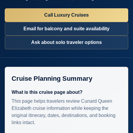
Call Luxury Cruises
Email for balcony and suite availability
Ask about solo traveler options
Cruise Planning Summary
What is this cruise page about?
This page helps travelers review Cunard Queen
Elizabeth cruise information while keeping the
original itinerary, dates, destinations, and booking
links intact.