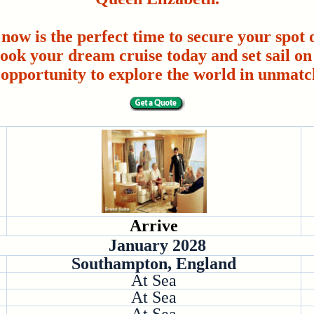
 now is the perfect time to secure your spot o
ook your dream cruise today and set sail on 
 opportunity to explore the world in unmatc
Arrive
January 2028
Southampton, England
At Sea
At Sea