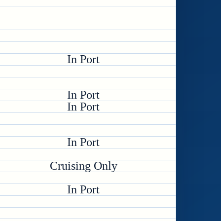
In Port
In Port
In Port
In Port
Cruising Only
In Port