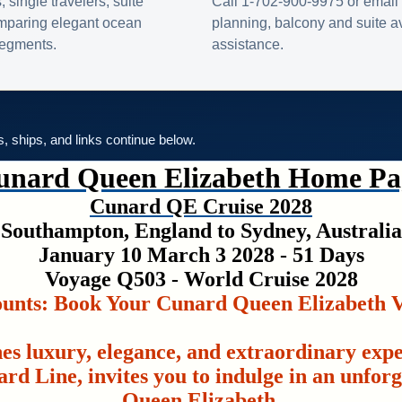
s, single travelers, suite
Call 1-702-900-9975 or email 
omparing elegant ocean
planning, balcony and suite ava
 segments.
assistance.
es, ships, and links continue below.
unard Queen Elizabeth Home Pa
Cunard QE Cruise 2028
Southampton, England to Sydney, Australia
January 10 March 3 2028 - 51 Days
Voyage Q503 - World Cruise 2028
ounts: Book Your Cunard Queen Elizabeth V
es luxury, elegance, and extraordinary exp
rd Line, invites you to indulge in an unfor
Queen Elizabeth.