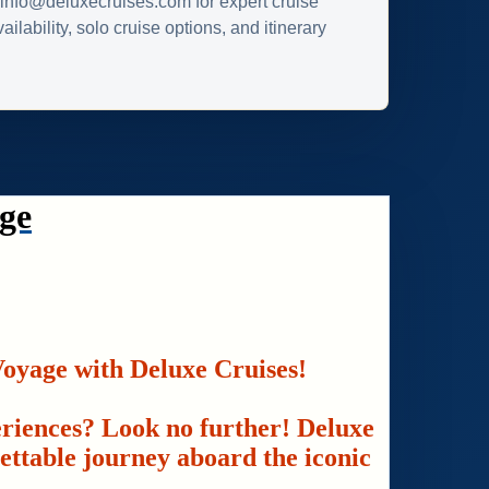
info@deluxecruises.com for expert cruise
ilability, solo cruise options, and itinerary
ge
oyage with Deluxe Cruises!
eriences? Look no further! Deluxe
gettable journey aboard the iconic