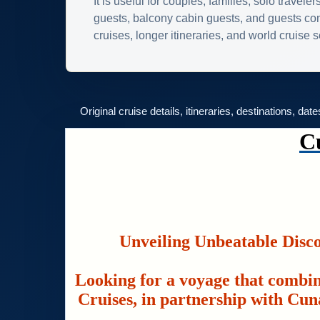
It is useful for couples, families, solo traveler
guests, balcony cabin guests, and guests c
cruises, longer itineraries, and world cruise
Original cruise details, itineraries, destinations, dat
C
Unveiling Unbeatable Disc
Looking for a voyage that combin
Cruises, in partnership with Cuna