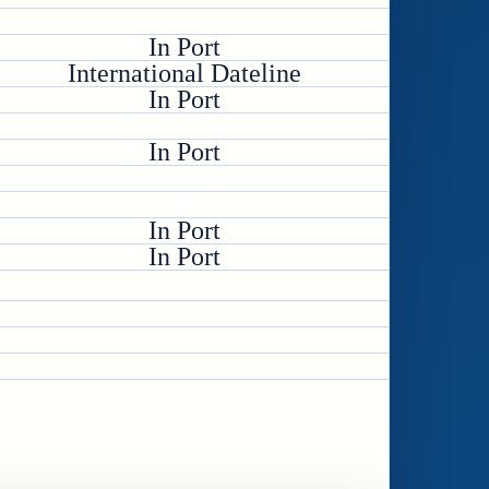
In Port
International Dateline
In Port
In Port
In Port
In Port