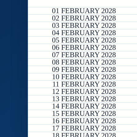
01 FEBRUARY 2028
02 FEBRUARY 2028
03 FEBRUARY 2028
04 FEBRUARY 2028
05 FEBRUARY 2028
06 FEBRUARY 2028
07 FEBRUARY 2028
08 FEBRUARY 2028
09 FEBRUARY 2028
10 FEBRUARY 2028
11 FEBRUARY 2028
12 FEBRUARY 2028
13 FEBRUARY 2028
14 FEBRUARY 2028
15 FEBRUARY 2028
16 FEBRUARY 2028
17 FEBRUARY 2028
18 FEBRUARY 2028