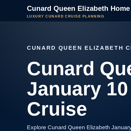
Cunard Queen Elizabeth Home
LUXURY CUNARD CRUISE PLANNING
CUNARD QUEEN ELIZABETH C
Cunard Que
January 10
Cruise
Explore Cunard Queen Elizabeth January