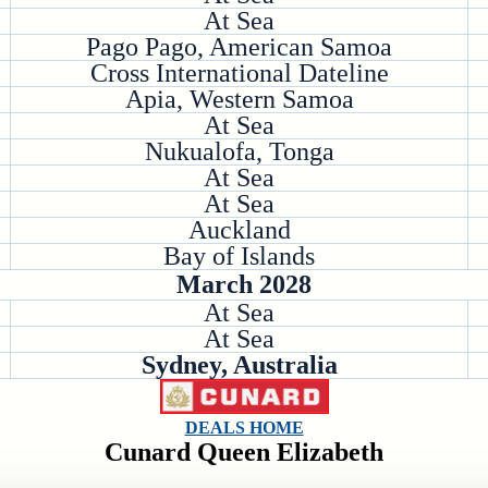
At Sea
Pago Pago, American Samoa
Cross International Dateline
Apia, Western Samoa
At Sea
Nukualofa, Tonga
At Sea
At Sea
Auckland
Bay of Islands
March 2028
At Sea
At Sea
Sydney, Australia
DEALS HOME
Cunard Queen Elizabeth