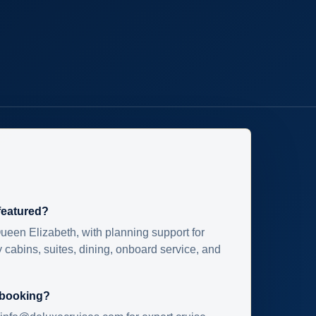
 featured?
ueen Elizabeth, with planning support for
 cabins, suites, dining, onboard service, and
 booking?