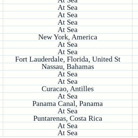
At Sea
At Sea
At Sea
At Sea
At Sea
New York, America
At Sea
At Sea
Fort Lauderdale, Florida, United St
Nassau, Bahamas
At Sea
At Sea
Curacao, Antilles
At Sea
Panama Canal, Panama
At Sea
Puntarenas, Costa Rica
At Sea
At Sea