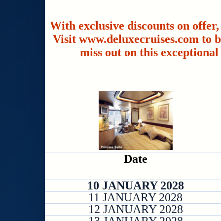
With exclusive discounts on offer,
Visit www.deluxecruises.com to b
miss out on this exceptional
Date
10 JANUARY 2028
11 JANUARY 2028
12 JANUARY 2028