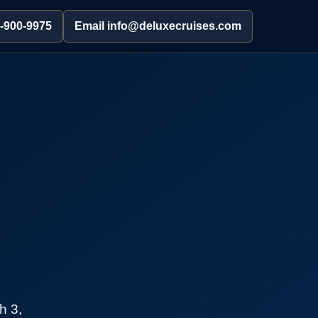
2-900-9975
Email info@deluxecruises.com
h 3,