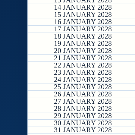
13 JANUARY 2028
14 JANUARY 2028
15 JANUARY 2028
16 JANUARY 2028
17 JANUARY 2028
18 JANUARY 2028
19 JANUARY 2028
20 JANUARY 2028
21 JANUARY 2028
22 JANUARY 2028
23 JANUARY 2028
24 JANUARY 2028
25 JANUARY 2028
26 JANUARY 2028
27 JANUARY 2028
28 JANUARY 2028
29 JANUARY 2028
30 JANUARY 2028
31 JANUARY 2028