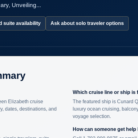
ry, Unveiling...
 suite availability
Ask about solo traveler options
mmary
Which cruise line or ship is
en Elizabeth cruise
The featured ship is Cunard Q
ry, dates, destinations, and
luxury ocean cruising, balcony
voyage selection.
How can someone get help