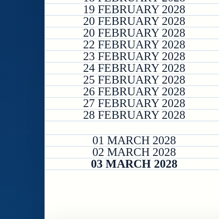
19 FEBRUARY 2028
20 FEBRUARY 2028
20 FEBRUARY 2028
22 FEBRUARY 2028
23 FEBRUARY 2028
24 FEBRUARY 2028
25 FEBRUARY 2028
26 FEBRUARY 2028
27 FEBRUARY 2028
28 FEBRUARY 2028
01 MARCH 2028
02 MARCH 2028
03 MARCH 2028