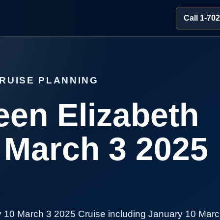
Call 1-70
RUISE PLANNING
en Elizabeth
 March 3 2025
 10 March 3 2025 Cruise including January 10 Marc