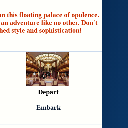
n this floating palace of opulence.
an adventure like no other. Don't
hed style and sophistication!
Depart
Embark