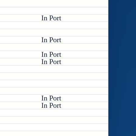
In Port
In Port
In Port
In Port
In Port
In Port