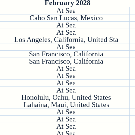
February 2028
At Sea
Cabo San Lucas, Mexico
At Sea
At Sea
Los Angeles, California, United Sta
At Sea
San Francisco, California
San Francisco, California
At Sea
At Sea
At Sea
At Sea
Honolulu, Oahu, United States
Lahaina, Maui, United States
At Sea
At Sea
At Sea
At Sea