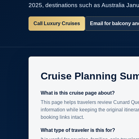
2025, destinations such as Australia Janua
Call Luxury Cruises
Email for balcony and
Cruise Planning Su
What is this cruise page about?
This page helps travelers review Cunard Que
information while keeping the original itinera
booking links intact.
What type of traveler is this for?