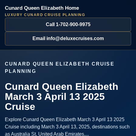
Cunard Queen Elizabeth Home
LUXURY CUNARD CRUISE PLANNING
Call 1-702-900-9975
Email info@deluxecruises.com
CUNARD QUEEN ELIZABETH CRUISE
PLANNING
Cunard Queen Elizabeth
March 3 April 13 2025
Cruise
Explore Cunard Queen Elizabeth March 3 April 13 2025
Cruise including March 3 April 13, 2025, destinations such
as Australia St, United Arab Emirates,...