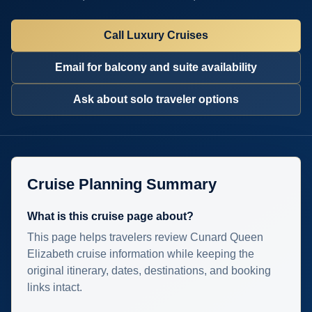
Call Luxury Cruises
Email for balcony and suite availability
Ask about solo traveler options
Cruise Planning Summary
What is this cruise page about?
This page helps travelers review Cunard Queen
Elizabeth cruise information while keeping the
original itinerary, dates, destinations, and booking
links intact.