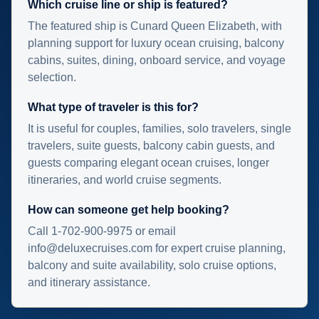
Which cruise line or ship is featured?
The featured ship is Cunard Queen Elizabeth, with
planning support for luxury ocean cruising, balcony
cabins, suites, dining, onboard service, and voyage
selection.
What type of traveler is this for?
It is useful for couples, families, solo travelers, single
travelers, suite guests, balcony cabin guests, and
guests comparing elegant ocean cruises, longer
itineraries, and world cruise segments.
How can someone get help booking?
Call 1-702-900-9975 or email
info@deluxecruises.com for expert cruise planning,
balcony and suite availability, solo cruise options,
and itinerary assistance.