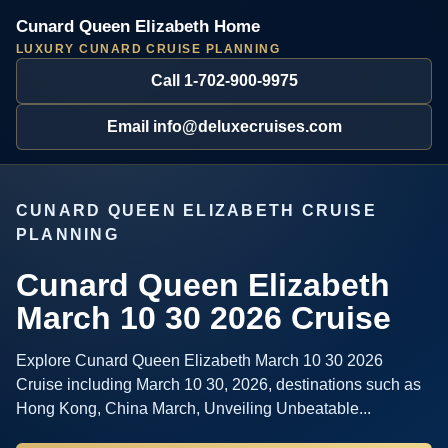
Cunard Queen Elizabeth Home
LUXURY CUNARD CRUISE PLANNING
Call 1-702-900-9975
Email info@deluxecruises.com
CUNARD QUEEN ELIZABETH CRUISE
PLANNING
Cunard Queen Elizabeth
March 10 30 2026 Cruise
Explore Cunard Queen Elizabeth March 10 30 2026
Cruise including March 10 30, 2026, destinations such as
Hong Kong, China March, Unveiling Unbeatable...