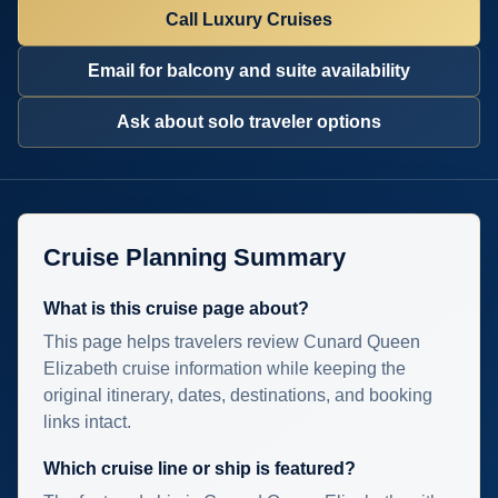
Call Luxury Cruises
Email for balcony and suite availability
Ask about solo traveler options
Cruise Planning Summary
What is this cruise page about?
This page helps travelers review Cunard Queen
Elizabeth cruise information while keeping the
original itinerary, dates, destinations, and booking
links intact.
Which cruise line or ship is featured?