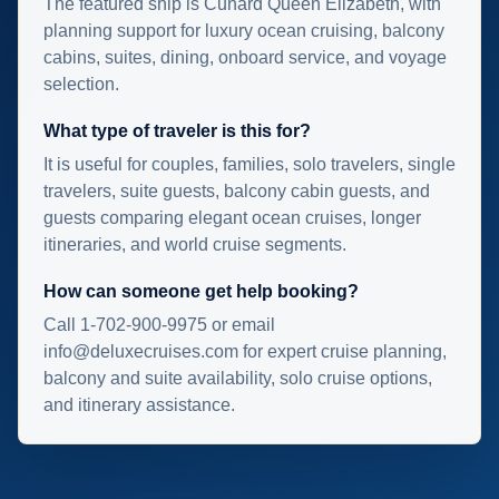
The featured ship is Cunard Queen Elizabeth, with
planning support for luxury ocean cruising, balcony
cabins, suites, dining, onboard service, and voyage
selection.
What type of traveler is this for?
It is useful for couples, families, solo travelers, single
travelers, suite guests, balcony cabin guests, and
guests comparing elegant ocean cruises, longer
itineraries, and world cruise segments.
How can someone get help booking?
Call 1-702-900-9975 or email
info@deluxecruises.com for expert cruise planning,
balcony and suite availability, solo cruise options,
and itinerary assistance.