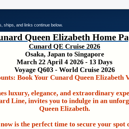
es, ships, and links continue below.
unard Queen Elizabeth Home Pa
Cunard QE Cruise 2026
Osaka, Japan to Singapore
March 22 April 4 2026 - 13 Days
Voyage Q603 - World Cruise 2026
ounts: Book Your Cunard Queen Elizabeth V
es luxury, elegance, and extraordinary exp
rd Line, invites you to indulge in an unfor
Queen Elizabeth.
 now is the perfect time to secure your spot o