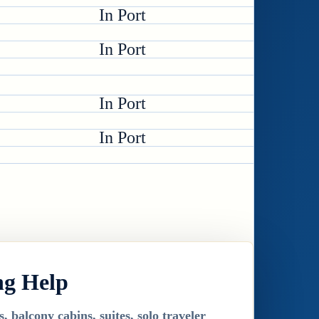
In Port
In Port
In Port
In Port
ng Help
 balcony cabins, suites, solo traveler