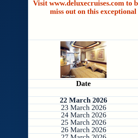
Visit www.deluxecruises.com to b
miss out on this exceptional
Date
22 March 2026
23 March 2026
24 March 2026
25 March 2026
26 March 2026
27 March 2026