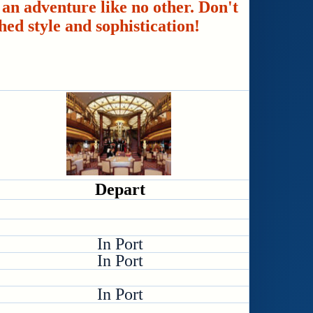
an adventure like no other. Don't
hed style and sophistication!
Depart
In Port
In Port
In Port