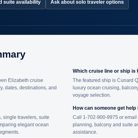
 suite availability
Ask about solo traveler options
mmary
Which cruise line or ship is
en Elizabeth cruise
The featured ship is Cunard Q
ry, dates, destinations, and
luxury ocean cruising, balcony
voyage selection.
How can someone get help
s, single travelers, suite
Call 1-702-900-9975 or email 
omparing elegant ocean
planning, balcony and suite ava
 segments.
assistance.