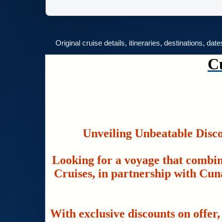
Original cruise details, itineraries, destinations, dat
C
Unveiling Unbeatable Disc
Looking for a voyage that combin
Cruises, in partnership with Cuna
With exclusive discounts on offer,