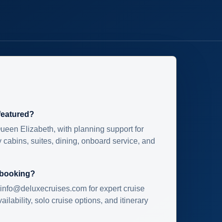
 featured?
ueen Elizabeth, with planning support for
 cabins, suites, dining, onboard service, and
 booking?
info@deluxecruises.com for expert cruise
ilability, solo cruise options, and itinerary