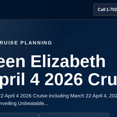
Call 1-70
RUISE PLANNING
en Elizabeth
ril 4 2026 Cru
April 4 2026 Cruise including March 22 April 4, 20
veiling Unbeatable...