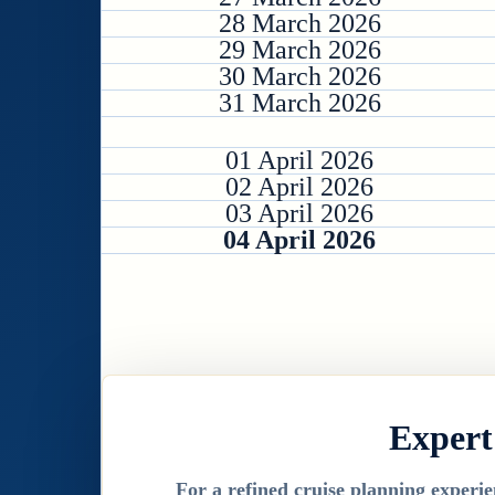
28 March 2026
29 March 2026
30 March 2026
31 March 2026
01 April 2026
02 April 2026
03 April 2026
04 April 2026
Expert
For a refined cruise planning experie