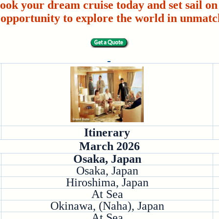
ook your dream cruise today and set sail on 
 opportunity to explore the world in unmatc
Itinerary
March 2026
Osaka, Japan
Osaka, Japan
Hiroshima, Japan
At Sea
Okinawa, (Naha), Japan
At Sea