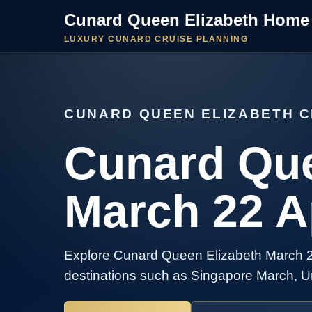
Cunard Queen Elizabeth Home
LUXURY CUNARD CRUISE PLANNING
CUNARD QUEEN ELIZABETH C
Cunard Que
March 22 Ap
Explore Cunard Queen Elizabeth March 22 
destinations such as Singapore March, Un