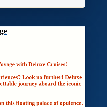
ge
oyage with Deluxe Cruises!
eriences? Look no further! Deluxe
gettable journey aboard the iconic
n this floating palace of opulence.