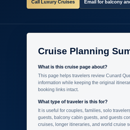
Call Luxury Cruises
Email for balcony and
Cruise Planning Su
What is this cruise page about?
This page helps travelers review Cunard Que
information while keeping the original itinera
booking links intact.
What type of traveler is this for?
It is useful for couples, families, solo traveler
guests, balcony cabin guests, and guests c
cruises, longer itineraries, and world cruise