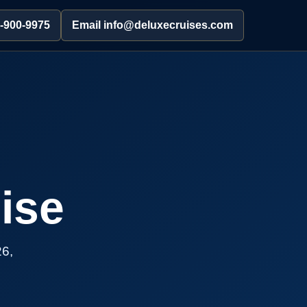
2-900-9975
Email info@deluxecruises.com
ise
26,