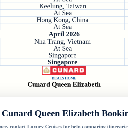
Keelung, Taiwan
At Sea
Hong Kong, China
At Sea
April 2026
Nha Trang, Vietnam
At Sea
Singapore
Singapore
DEALS HOME
Cunard Queen Elizabeth
 Cunard Queen Elizabeth Booki
nce, contact Luxury Cruises for help comparing itineraries,