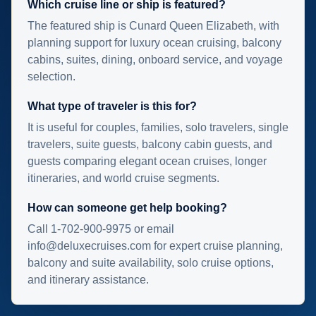
Which cruise line or ship is featured?
The featured ship is Cunard Queen Elizabeth, with
planning support for luxury ocean cruising, balcony
cabins, suites, dining, onboard service, and voyage
selection.
What type of traveler is this for?
It is useful for couples, families, solo travelers, single
travelers, suite guests, balcony cabin guests, and
guests comparing elegant ocean cruises, longer
itineraries, and world cruise segments.
How can someone get help booking?
Call 1-702-900-9975 or email
info@deluxecruises.com for expert cruise planning,
balcony and suite availability, solo cruise options,
and itinerary assistance.