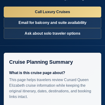
Call Luxury Cruises
Email for balcony and suite availability
Ask about solo traveler options
Cruise Planning Summary
What is this cruise page about?
This page helps travelers review Cunard Queen
Elizabeth cruise information while keeping the
original itinerary, dates, destinations, and booking
links intact.