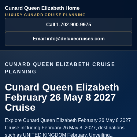
Cunard Queen Elizabeth Home
LUXURY CUNARD CRUISE PLANNING
Call 1-702-900-9975
Email info@deluxecruises.com
CUNARD QUEEN ELIZABETH CRUISE
PLANNING
Cunard Queen Elizabeth
February 26 May 8 2027
Cruise
Explore Cunard Queen Elizabeth February 26 May 8 2027
Cruise including February 26 May 8, 2027, destinations
such as UNITED KINGDOM February, Unveiling...