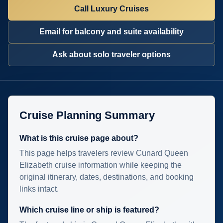
Call Luxury Cruises
Email for balcony and suite availability
Ask about solo traveler options
Cruise Planning Summary
What is this cruise page about?
This page helps travelers review Cunard Queen
Elizabeth cruise information while keeping the
original itinerary, dates, destinations, and booking
links intact.
Which cruise line or ship is featured?