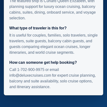
The featured ship is Cunard Queen Elizabeth, with
planning support for luxury ocean cruising, balcony
cabins, suites, dining, onboard service, and voyage
selection.
What type of traveler is this for?
It is useful for couples, families, solo travelers, single
travelers, suite guests, balcony cabin guests, and
guests comparing elegant ocean cruises, longer
itineraries, and world cruise segments.
How can someone get help booking?
Call 1-702-900-9975 or email
info@deluxecruises.com for expert cruise planning,
balcony and suite availability, solo cruise options,
and itinerary assistance.