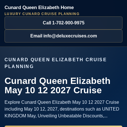
Cunard Queen Elizabeth Home
LUXURY CUNARD CRUISE PLANNING
Call 1-702-900-9975
Email info@deluxecruises.com
CUNARD QUEEN ELIZABETH CRUISE
PLANNING
Cunard Queen Elizabeth
May 10 12 2027 Cruise
Explore Cunard Queen Elizabeth May 10 12 2027 Cruise
including May 10 12, 2027, destinations such as UNITED
KINGDOM May, Unveiling Unbeatable Discounts,...